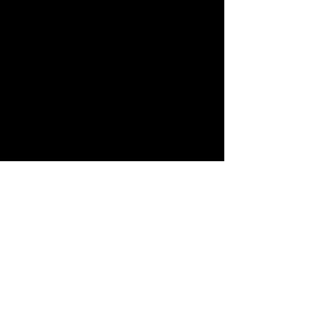
Comments
Write a comment...