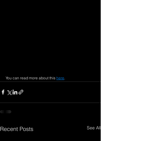
You can read more about this 
here
.
See All
Recent Posts