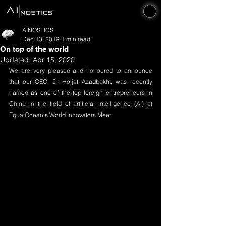
AINOSTICS
Dec 13, 2019
1 min read
On top of the world
Updated:
Apr 15, 2020
We are very pleased and honoured to announce 
that our CEO, Dr Hojjat Azadbakht, was recently 
named as one of the top foreign entrepreneurs in 
China in the field of artificial intelligence (AI) at 
EqualOcean's World Innovators Meet.