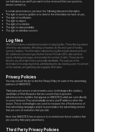
we hold about you and if you want it to be removed from our systems,
please contact us.
In certain circumstances, you have the following data protection rights:
The right to access, update or to delete the information we have on you.
The right of rectification.
The right to object.
The right of restriction.
The right to data portability
The right to withdraw consent
Log files
AINOSTICS follows a standard procedure of using log files. These files log visitors
when they visit websites. All hosting companies do this and a part of hosting
services' analytics. The information collected by log files include internet protocol
(IP) addresses, browser type, Internet Service Provider (ISP), date and time
stamp, referring/exit pages, and possibly the number of clicks. These are not
linked to any information that is personally identifiable. The purpose of the
information is for analyzing trends, administering the site, tracking users' movement
on the website, and gathering demographic information.
Privacy Policies
You may consult this list to find the Privacy Policy for each of the advertising
partners of AINOSTICS.
Third-party ad servers or ad networks uses technologies like cookies,
JavaScript, or Web Beacons that are used in their respective
advertisements and links that appear on AINOSTICS, which are sent directly
to users' browser. They automatically receive your IP address when this
occurs. These technologies are used to measure the effectiveness of
their advertising campaigns and/or to personalize the advertising content
that you see on websites that you visit.
Note that AINOSTICS has no access to or control over these cookies that
are used by third-party advertisers.
Third Party Privacy Policies