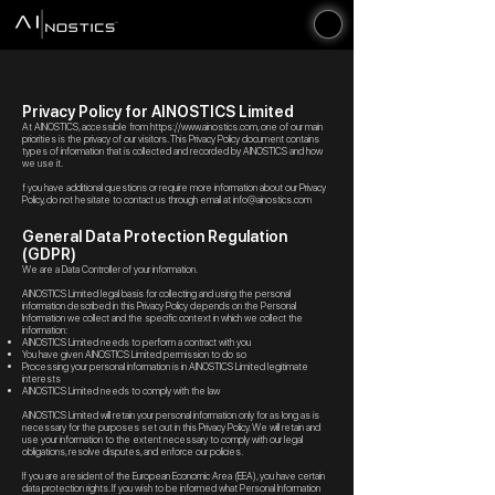
Privacy Policy for AINOSTICS Limited
At AINOSTICS, accessible from
https://www.ainostics.com
, one of our main
priorities is the privacy of our visitors. This Privacy Policy document contains
types of information that is collected and recorded by AINOSTICS and how
we use it.
f you have additional questions or require more information about our Privacy
Policy, do not hesitate to contact us through email at
info@ainostics.com
General Data Protection Regulation
(GDPR)
We are a Data Controller of your information.
AINOSTICS Limited legal basis for collecting and using the personal
information described in this Privacy Policy depends on the Personal
Information we collect and the specific context in which we collect the
information:
AINOSTICS Limited needs to perform a contract with you
You have given AINOSTICS Limited permission to do so
Processing your personal information is in AINOSTICS Limited legitimate
interests
AINOSTICS Limited needs to comply with the law
AINOSTICS Limited will retain your personal information only for as long as is
necessary for the purposes set out in this Privacy Policy. We will retain and
use your information to the extent necessary to comply with our legal
obligations, resolve disputes, and enforce our policies.
If you are a resident of the European Economic Area (EEA), you have certain
data protection rights. If you wish to be informed what Personal Information